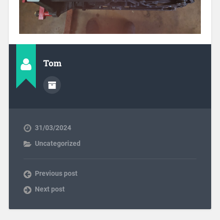
Tom
31/03/2024
Uncategorized
Previous post
Next post