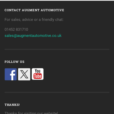
CONTACT AUGMENT AUTOMOTIVE
For sales, advice or a friendly chat:
01452 831710
sales@augmentautomotive.co.uk
FOLLOW US
THANKS!
Thanks for visiting our website!