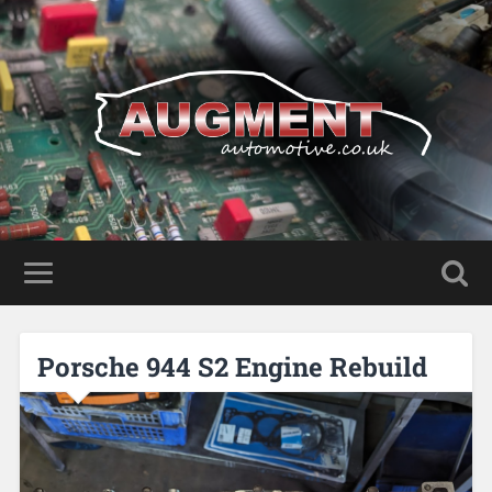
Porsche 944 S2 Engine Rebuild