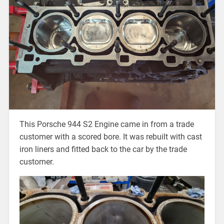
This Porsche 944 S2 Engine came in from a trade
customer with a scored bore. It was rebuilt with cast
iron liners and fitted back to the car by the trade
customer.