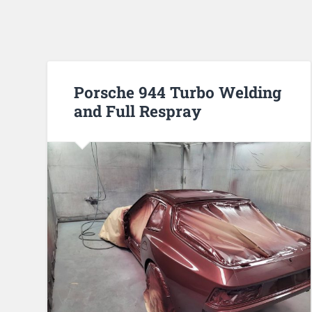
Porsche 944 Turbo Welding
and Full Respray