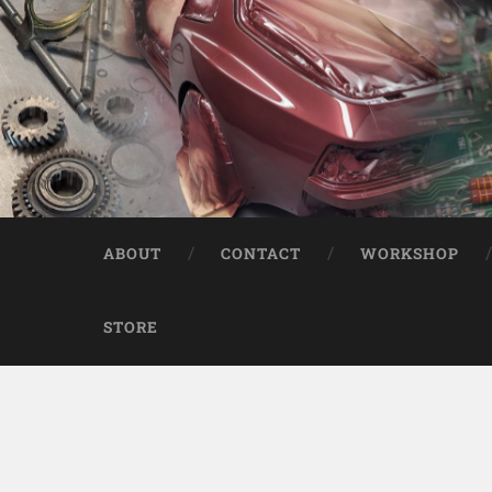
ABOUT
CONTACT
WORKSHOP
STORE