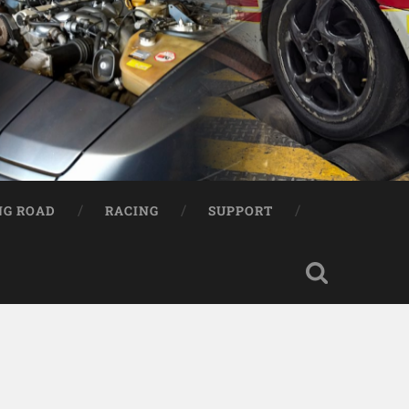
NG ROAD
RACING
SUPPORT