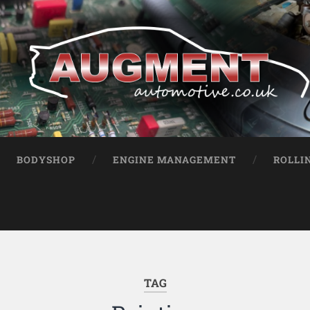
BODYSHOP
ENGINE MANAGEMENT
ROLLI
TAG