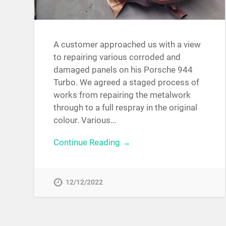
A customer approached us with a view
to repairing various corroded and
damaged panels on his Porsche 944
Turbo. We agreed a staged process of
works from repairing the metalwork
through to a full respray in the original
colour. Various…
Continue Reading →
12/12/2022