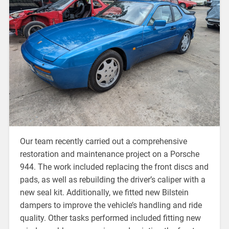
Our team recently carried out a comprehensive
restoration and maintenance project on a Porsche
944. The work included replacing the front discs and
pads, as well as rebuilding the driver’s caliper with a
new seal kit. Additionally, we fitted new Bilstein
dampers to improve the vehicle’s handling and ride
quality. Other tasks performed included fitting new