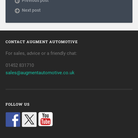
Previous post
Next post
CONTACT AUGMENT AUTOMOTIVE
For sales, advice or a friendly chat:
01452 831710
sales@augmentautomotive.co.uk
FOLLOW US