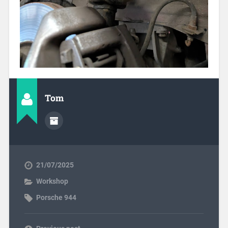
Tom
21/07/2025
Workshop
Porsche 944