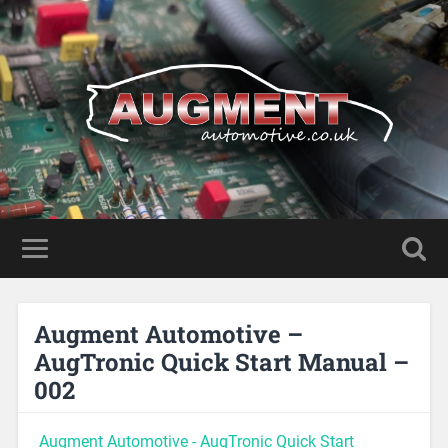
Augment Automotive –
AugTronic Quick Start Manual –
002
Augment Automotive - AugTronic Quick Start