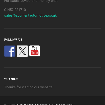
For sales, advice or a friendly chat:
01452 831710
sales@augmentautomotive.co.uk
FOLLOW US
THANKS!
Thanks for visiting our website!
© 2026
AUGMENT AUTOMOTIVE LIMITED