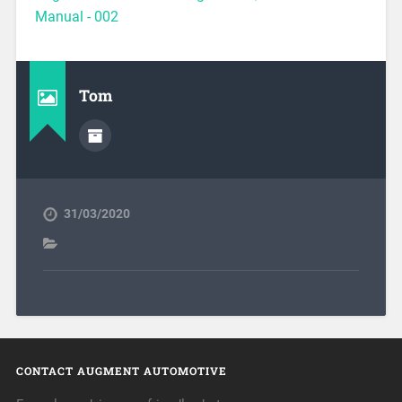
Manual - 002
Tom
31/03/2020
CONTACT AUGMENT AUTOMOTIVE