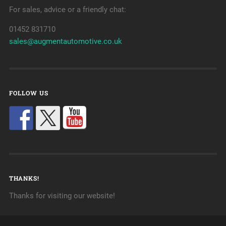
For sales, advice or a friendly chat:
01452 831710
sales@augmentautomotive.co.uk
FOLLOW US
THANKS!
Thanks for visiting our website!