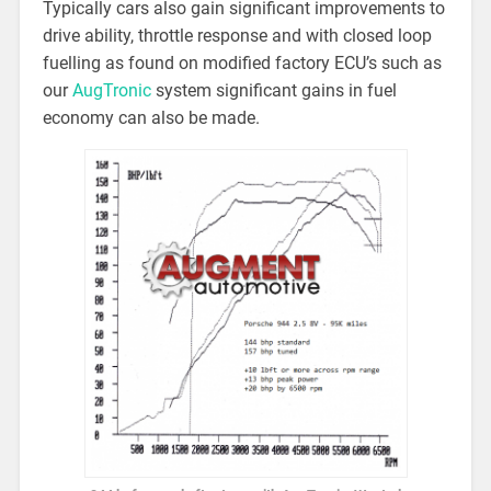
Typically cars also gain significant improvements to
drive ability, throttle response and with closed loop
fuelling as found on modified factory ECU’s such as
our
AugTronic
system significant gains in fuel
economy can also be made.