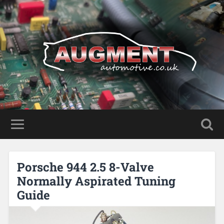
Porsche 944 2.5 8-Valve
Normally Aspirated Tuning
Guide