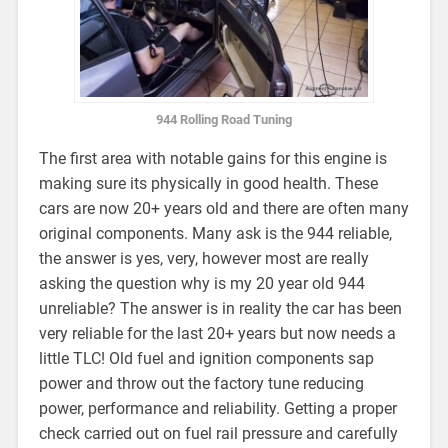
944 Rolling Road Tuning
The first area with notable gains for this engine is
making sure its physically in good health. These
cars are now 20+ years old and there are often many
original components. Many ask is the 944 reliable,
the answer is yes, very, however most are really
asking the question why is my 20 year old 944
unreliable? The answer is in reality the car has been
very reliable for the last 20+ years but now needs a
little TLC! Old fuel and ignition components sap
power and throw out the factory tune reducing
power, performance and reliability. Getting a proper
check carried out on fuel rail pressure and carefully