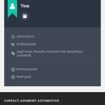
Tom
25/07/2014
Rolling Road
AugTronic
,
Porsche
,
Porsche 944
,
Road Race
Camshaft
Previous post
Next post
CONTACT AUGMENT AUTOMOTIVE