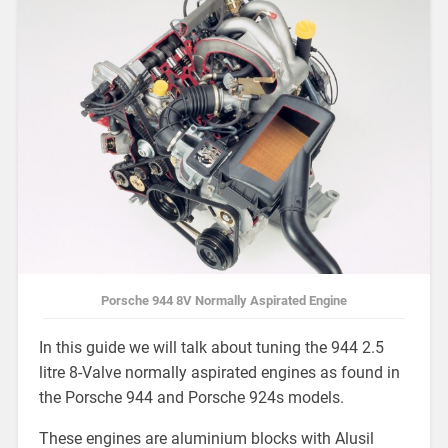
Porsche 944 8V Normally Aspirated Engine
In this guide we will talk about tuning the 944 2.5
litre 8-Valve normally aspirated engines as found in
the Porsche 944 and Porsche 924s models.
These engines are aluminium blocks with Alusil