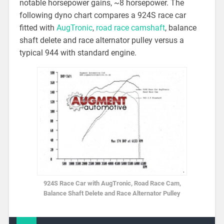
notable horsepower gains, ~8 horsepower. The
following dyno chart compares a 924S race car
fitted with
AugTronic
,
road race camshaft
, balance
shaft delete and race alternator pulley versus a
typical 944 with standard engine.
924S Race Car with AugTronic, Road Race Cam,
Balance Shaft Delete and Race Alternator Pulley