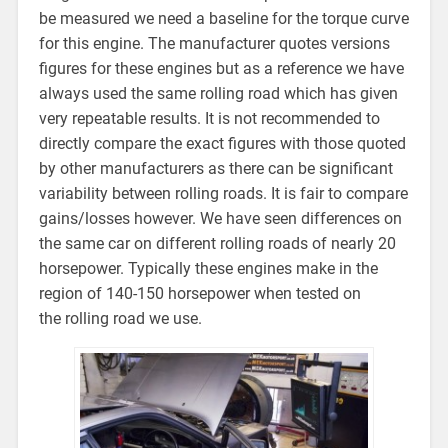
be measured we need a baseline for the torque curve
for this engine. The manufacturer quotes versions
figures for these engines but as a reference we have
always used the same rolling road which has given
very repeatable results. It is not recommended to
directly compare the exact figures with those quoted
by other manufacturers as there can be significant
variability between rolling roads. It is fair to compare
gains/losses however. We have seen differences on
the same car on different rolling roads of nearly 20
horsepower. Typically these engines make in the
region of 140-150 horsepower when tested on
the rolling road we use.