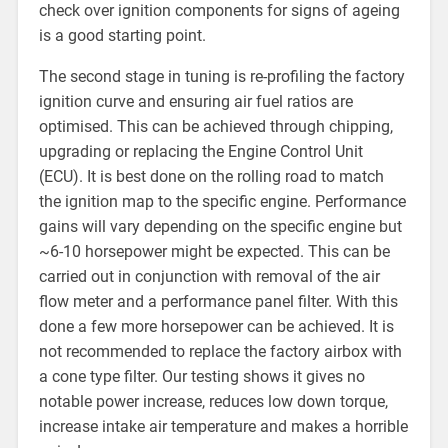
check over ignition components for signs of ageing
is a good starting point.
The second stage in tuning is re-profiling the factory
ignition curve and ensuring air fuel ratios are
optimised. This can be achieved through chipping,
upgrading or replacing the Engine Control Unit
(ECU). It is best done on the rolling road to match
the ignition map to the specific engine. Performance
gains will vary depending on the specific engine but
~6-10 horsepower might be expected. This can be
carried out in conjunction with removal of the air
flow meter and a performance panel filter. With this
done a few more horsepower can be achieved. It is
not recommended to replace the factory airbox with
a cone type filter. Our testing shows it gives no
notable power increase, reduces low down torque,
increase intake air temperature and makes a horrible