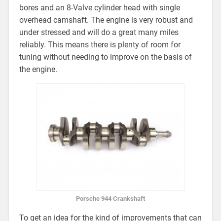
bores and an 8-Valve cylinder head with single
overhead camshaft. The engine is very robust and
under stressed and will do a great many miles
reliably. This means there is plenty of room for
tuning without needing to improve on the basis of
the engine.
Porsche 944 Crankshaft
To get an idea for the kind of improvements that can