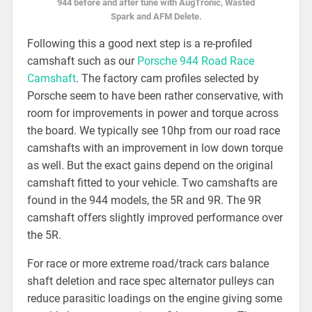
944 before and after tune with AugTronic, Wasted
Spark and AFM Delete.
Following this a good next step is a re-profiled
camshaft such as our
Porsche 944 Road Race
Camshaft
. The factory cam profiles selected by
Porsche seem to have been rather conservative, with
room for improvements in power and torque across
the board. We typically see 10hp from our road race
camshafts with an improvement in low down torque
as well. But the exact gains depend on the original
camshaft fitted to your vehicle. Two camshafts are
found in the 944 models, the 5R and 9R. The 9R
camshaft offers slightly improved performance over
the 5R.
For race or more extreme road/track cars balance
shaft deletion and race spec alternator pulleys can
reduce parasitic loadings on the engine giving some