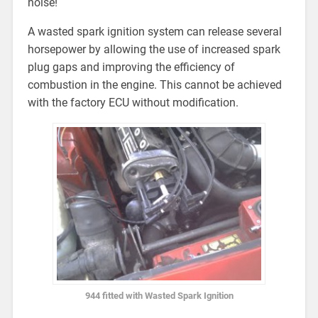
noise!
A wasted spark ignition system can release several
horsepower by allowing the use of increased spark
plug gaps and improving the efficiency of
combustion in the engine. This cannot be achieved
with the factory ECU without modification.
944 fitted with Wasted Spark Ignition