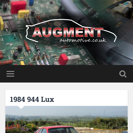
1984 944 Lux