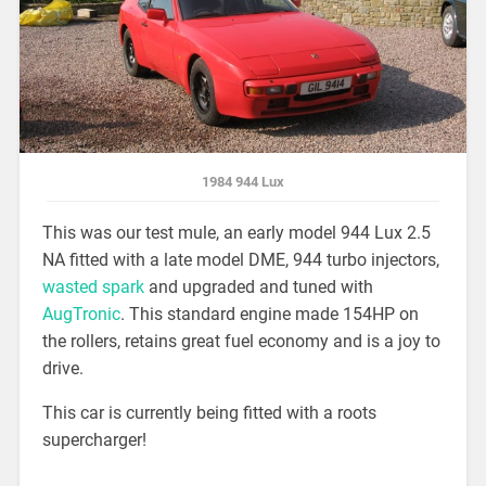
1984 944 Lux
This was our test mule, an early model 944 Lux 2.5
NA fitted with a late model DME, 944 turbo injectors,
wasted spark
and upgraded and tuned with
AugTronic
. This standard engine made 154HP on
the rollers, retains great fuel economy and is a joy to
drive.
This car is currently being fitted with a roots
supercharger!