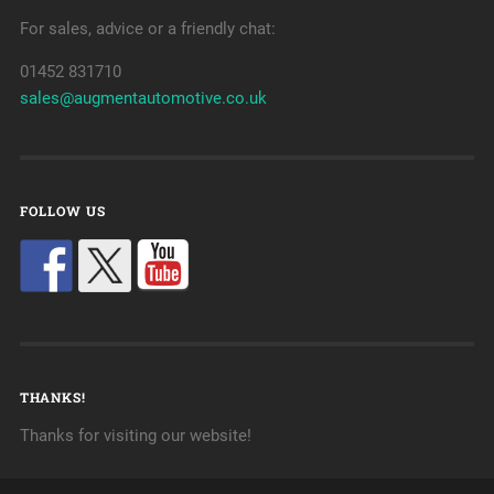
For sales, advice or a friendly chat:
01452 831710
sales@augmentautomotive.co.uk
FOLLOW US
THANKS!
Thanks for visiting our website!