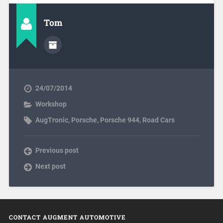
Tom
24/07/2014
Workshop
AugTronic
,
Porsche
,
Porsche 944
,
Road Cars
Previous post
Next post
CONTACT AUGMENT AUTOMOTIVE