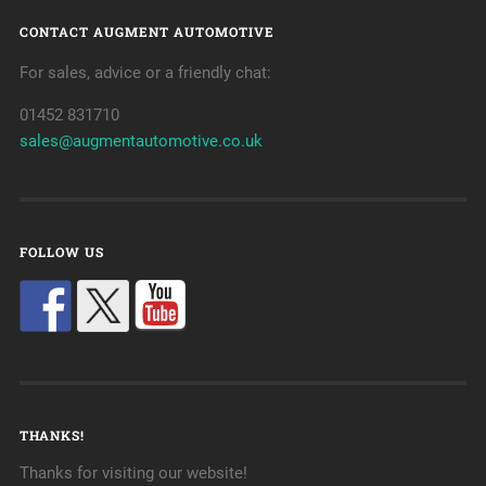
CONTACT AUGMENT AUTOMOTIVE
For sales, advice or a friendly chat:
01452 831710
sales@augmentautomotive.co.uk
FOLLOW US
THANKS!
Thanks for visiting our website!